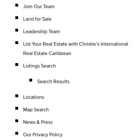
Join Our Team
Land for Sale
Leadership Team
List Your Real Estate with Christie’s International
Real Estate Caribbean
Listings Search
Search Results
Locations
Map Search
News & Press
Our Privacy Policy