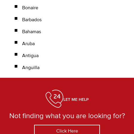
Bonaire
Barbados
Bahamas
Aruba
Antigua
Anguilla
LET ME HELP
Not finding what you are looking for?
Click Here