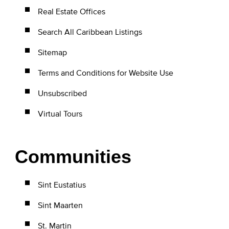
Real Estate Offices
Search All Caribbean Listings
Sitemap
Terms and Conditions for Website Use
Unsubscribed
Virtual Tours
Communities
Sint Eustatius
Sint Maarten
St. Martin