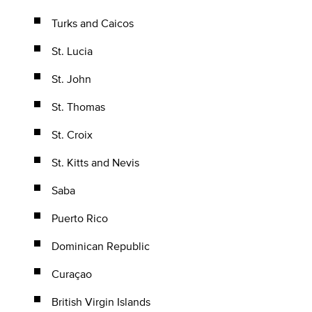
Turks and Caicos
St. Lucia
St. John
St. Thomas
St. Croix
St. Kitts and Nevis
Saba
Puerto Rico
Dominican Republic
Curaçao
British Virgin Islands