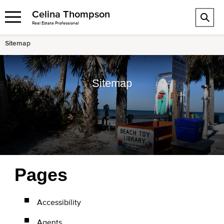
Celina Thompson
Real Estate Professional
Sitemap
Sitemap
Pages
Accessibility
Agents