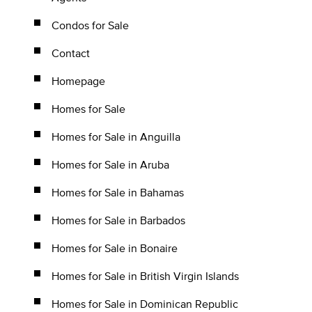
Condos for Sale
Contact
Homepage
Homes for Sale
Homes for Sale in Anguilla
Homes for Sale in Aruba
Homes for Sale in Bahamas
Homes for Sale in Barbados
Homes for Sale in Bonaire
Homes for Sale in British Virgin Islands
Homes for Sale in Dominican Republic