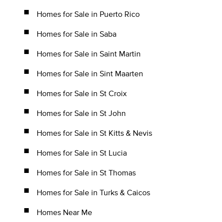
Homes for Sale in Puerto Rico
Homes for Sale in Saba
Homes for Sale in Saint Martin
Homes for Sale in Sint Maarten
Homes for Sale in St Croix
Homes for Sale in St John
Homes for Sale in St Kitts & Nevis
Homes for Sale in St Lucia
Homes for Sale in St Thomas
Homes for Sale in Turks & Caicos
Homes Near Me