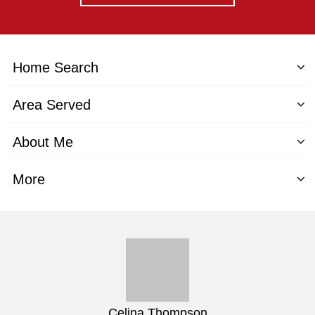
Home Search
Area Served
About Me
More
Celina Thompson