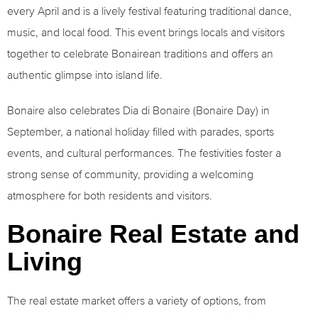
every April and is a lively festival featuring traditional dance,
music, and local food. This event brings locals and visitors
together to celebrate Bonairean traditions and offers an
authentic glimpse into island life.
Bonaire also celebrates Dia di Bonaire (Bonaire Day) in
September, a national holiday filled with parades, sports
events, and cultural performances. The festivities foster a
strong sense of community, providing a welcoming
atmosphere for both residents and visitors.
Bonaire Real Estate and
Living
The real estate market offers a variety of options, from