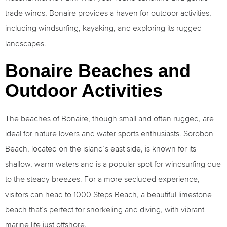
trade winds, Bonaire provides a haven for outdoor activities,
including windsurfing, kayaking, and exploring its rugged
landscapes.
Bonaire Beaches and
Outdoor Activities
The beaches of Bonaire, though small and often rugged, are
ideal for nature lovers and water sports enthusiasts. Sorobon
Beach, located on the island’s east side, is known for its
shallow, warm waters and is a popular spot for windsurfing due
to the steady breezes. For a more secluded experience,
visitors can head to 1000 Steps Beach, a beautiful limestone
beach that’s perfect for snorkeling and diving, with vibrant
marine life just offshore.