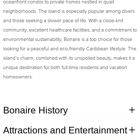
oceanfront condos to private homes nestled in quiet
neighborhoods. The island is especially popular among divers
and those seeking a slower pace of life. With a close-knit
community, excellent healthcare facilities, and a commitment to
environmental sustainability, Bonaire is a top choice for those
looking for a peaceful and eco-friendly Caribbean lifestyle. The
island’s charm, combined with its unspoiled beauty, makes it a
unique destination for both full-time residents and vacation
homeowners.
Bonaire History
Attractions and Entertainment