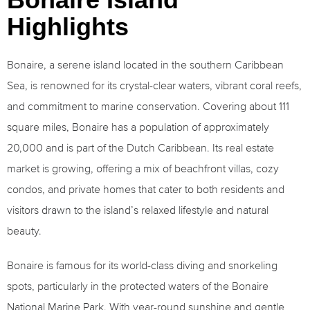
Highlights
Bonaire, a serene island located in the southern Caribbean
Sea, is renowned for its crystal-clear waters, vibrant coral reefs,
and commitment to marine conservation. Covering about 111
square miles, Bonaire has a population of approximately
20,000 and is part of the Dutch Caribbean. Its real estate
market is growing, offering a mix of beachfront villas, cozy
condos, and private homes that cater to both residents and
visitors drawn to the island’s relaxed lifestyle and natural
beauty.
Bonaire is famous for its world-class diving and snorkeling
spots, particularly in the protected waters of the Bonaire
National Marine Park. With year-round sunshine and gentle