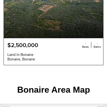
-
-
$2,500,000
Beds
Baths
Land in Bonaire
Bonaire, Bonaire
Bonaire Area Map