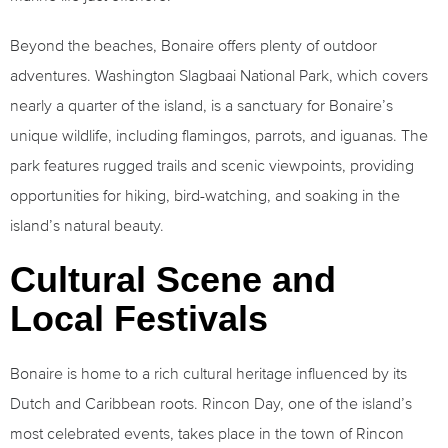
Beyond the beaches, Bonaire offers plenty of outdoor
adventures. Washington Slagbaai National Park, which covers
nearly a quarter of the island, is a sanctuary for Bonaire’s
unique wildlife, including flamingos, parrots, and iguanas. The
park features rugged trails and scenic viewpoints, providing
opportunities for hiking, bird-watching, and soaking in the
island’s natural beauty.
Cultural Scene and
Local Festivals
Bonaire is home to a rich cultural heritage influenced by its
Dutch and Caribbean roots. Rincon Day, one of the island’s
most celebrated events, takes place in the town of Rincon