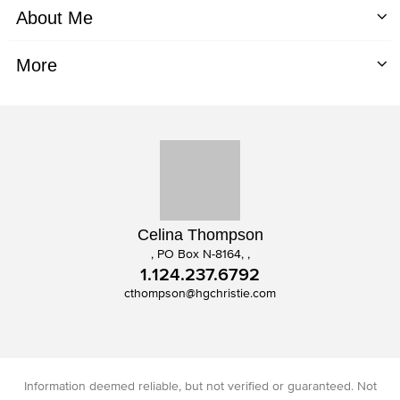
About Me
More
Celina Thompson
, PO Box N-8164, ,
1.124.237.6792
cthompson@hgchristie.com
Information deemed reliable, but not verified or guaranteed. Not