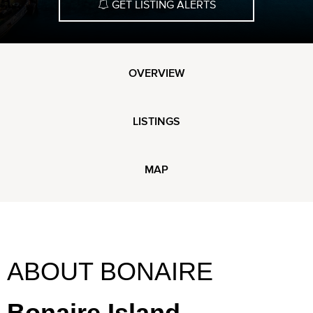
GET LISTING ALERTS
OVERVIEW
LISTINGS
MAP
ABOUT BONAIRE
Bonaire Island