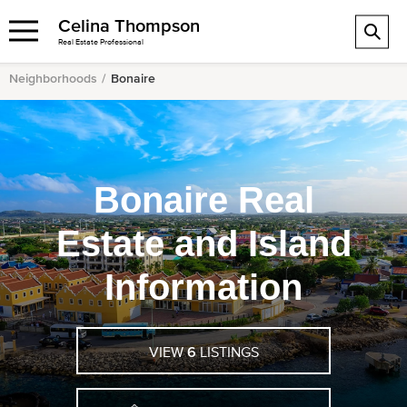
Celina Thompson
Real Estate Professional
Neighborhoods
Bonaire
Bonaire Real
Estate and Island
Information
VIEW
6
LISTINGS