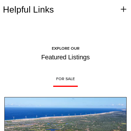
Helpful Links
EXPLORE OUR
Featured Listings
FOR SALE