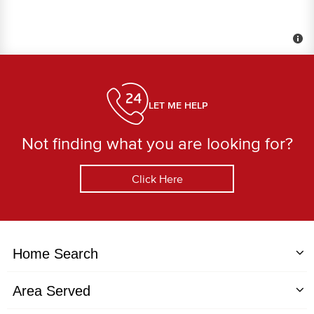
LET ME HELP
Not finding what you are looking for?
Click Here
Home Search
Area Served