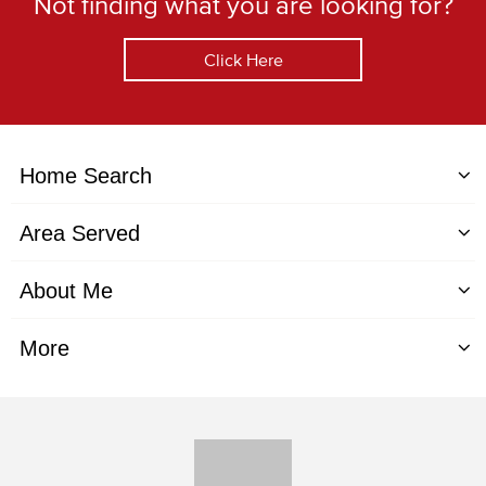
Not finding what you are looking for?
Click Here
Home Search
Area Served
About Me
More