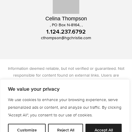
Celina Thompson
, PO Box N-8164, ,
1.124.237.6792
cthompson@hgchristie.com
Information deemed reliable, but not verified or guaranteed. Not
responsible for content found on external links. Users are
responsible for checking the accuracy, completeness, and status of
We value your privacy
all information. Christie's International Real Estate licensed in IA, IL,
and WI.
We use cookies to enhance your browsing experience, serve
Privacy Policy
Terms of Use
Accessibility
personalized ads or content, and analyze our traffic. By clicking
© 2026 All Rights are Reserved.
"Accept All", you consent to our use of cookies.
Powered by
MRT Systems
Customize
Reject All
Accept All