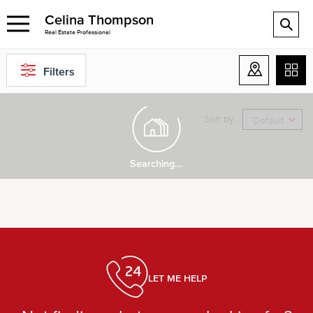
Celina Thompson
Real Estate Professional
Filters
Sort by :
Default
Searching...
LET ME HELP