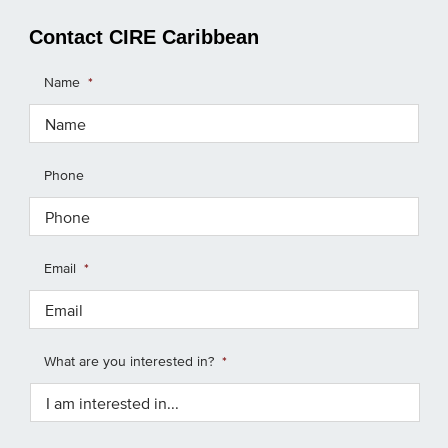
Contact CIRE Caribbean
Name
*
Phone
Email
*
What are you interested in?
*