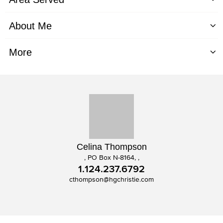
About Me
More
Celina Thompson
, PO Box N-8164, ,
1.124.237.6792
cthompson@hgchristie.com