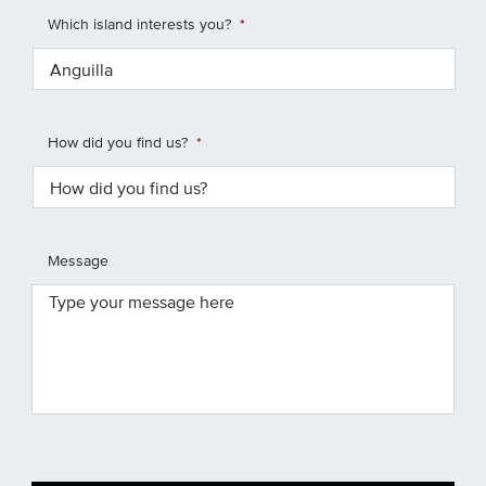
Which island interests you?
*
How did you find us?
*
Message