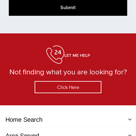
LET ME HELP
Not finding what you are looking for?
Click Here
Home Search
Area Served