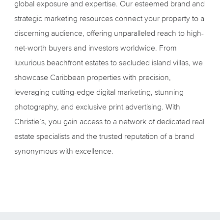
global exposure and expertise. Our esteemed brand and
strategic marketing resources connect your property to a
discerning audience, offering unparalleled reach to high-
net-worth buyers and investors worldwide. From
luxurious beachfront estates to secluded island villas, we
showcase Caribbean properties with precision,
leveraging cutting-edge digital marketing, stunning
photography, and exclusive print advertising. With
Christie’s, you gain access to a network of dedicated real
estate specialists and the trusted reputation of a brand
synonymous with excellence.