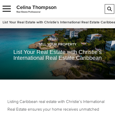
Celina Thompson
Real Estate Professional
List Your Real Estate with Christie’s International Real Estate Caribbe
SELL YOUR PROPERTY
List Your Real Estate with Christie’s
International Real Estate Caribbean
Listing Caribbean real estate with Christie’s International
Real Estate ensures your home receives unmatched