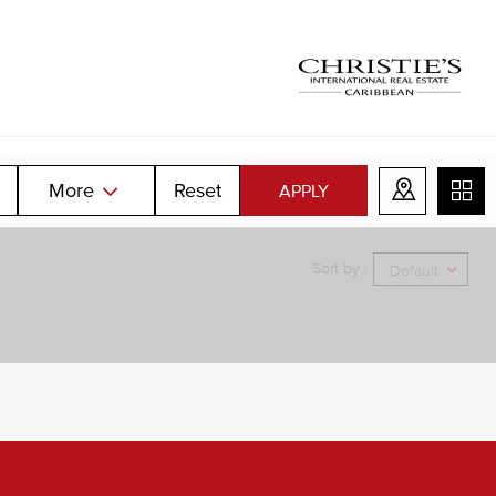
More
Reset
APPLY
Sort by :
Default