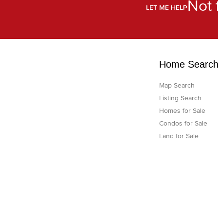
Not 
LET ME HELP
Home Searc
Map Search
Listing Search
Homes for Sale
Condos for Sale
Land for Sale