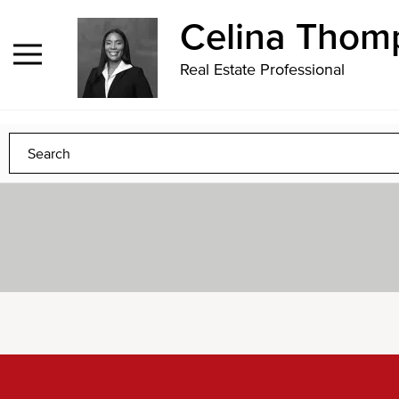
Contact
1.124.237.6792
Sign
Celina Thom
In
Real Estate Professional
to
Any
Any