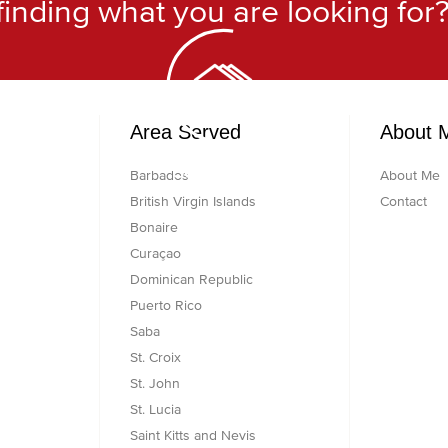
finding what you are looking for
h
Area Served
About 
Searching...
Barbados
About Me
British Virgin Islands
Contact
Bonaire
Curaçao
Dominican Republic
Puerto Rico
Saba
St. Croix
St. John
St. Lucia
Saint Kitts and Nevis