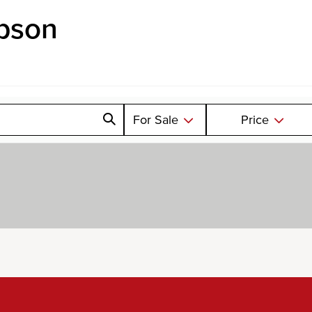
pson
For Sale
Price