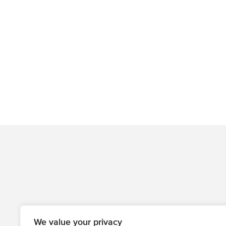
We value your privacy