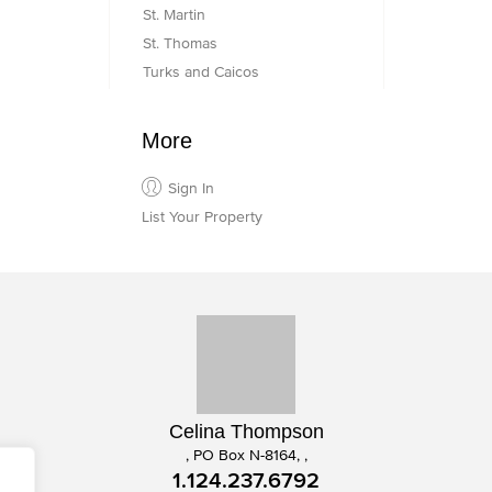
St. Martin
St. Thomas
Turks and Caicos
More
Sign In
List Your Property
Celina Thompson
, PO Box N-8164, ,
1.124.237.6792